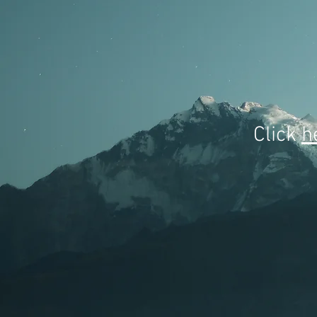
Click
h