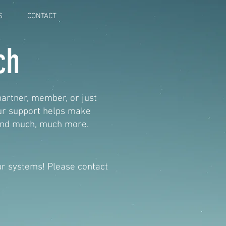
S
CONTACT
ch
partner, member, or just
our support helps make
 and much, much more.
our systems! Please contact