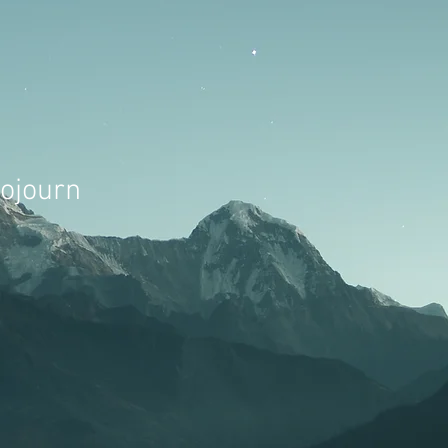
Sojourn