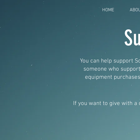
HOME
ABO
Su
You can help support So
someone who supports 
equipment purchases,
If you want to give with a