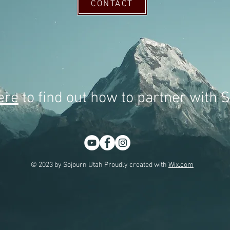
CONTACT
ere
to find out how to partner with 
© 2023 by Sojourn Utah Proudly created with
Wix.com