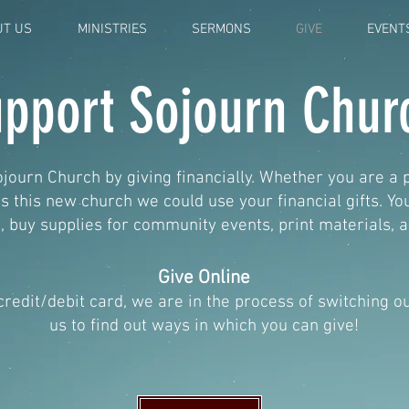
UT US
MINISTRIES
SERMONS
GIVE
EVENT
pport Sojourn Chur
journ Church by giving financially. Whether you are a 
this new church we could use your financial gifts. Y
 buy supplies for community events, print materials,
Give Online
 credit/debit card, we are in the process of switching 
us to find out ways in which you can give!